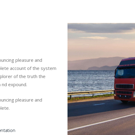
nouncing pleasure and
mplete account of the system
lorer of the truth the
m nd expound.
nouncing pleasure and
lete.
entation