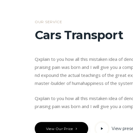
OUR SERVICE
Cars Transport
Qxplain to you how all this mistaken idea of de
praising pain was born and I will give you a co
nd expound the actual teachings of the great exp
master-builder of humahappiness of the syste
Qxplain to you how all this mistaken idea of de
praising pain was born and I will give you a comp
View pres
View Our Price