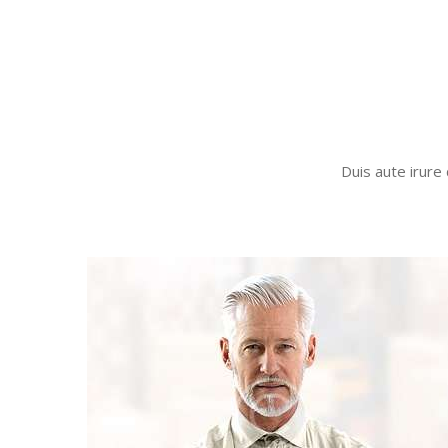
Duis aute irure 