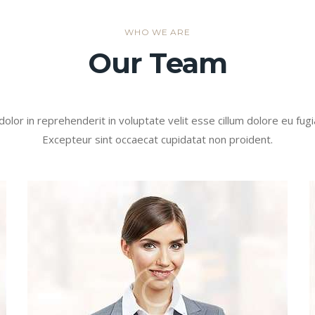
WHO WE ARE
Our Team
dolor in reprehenderit in voluptate velit esse cillum dolore eu fugia
Excepteur sint occaecat cupidatat non proident.