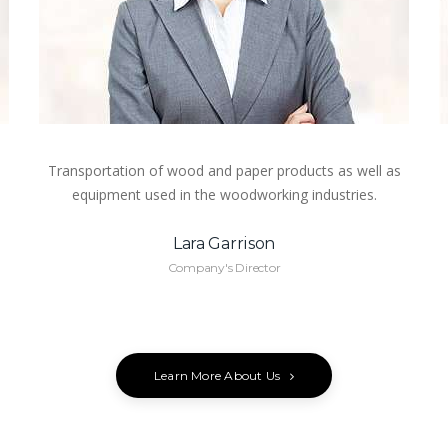
Transportation of wood and paper products as well as
equipment used in the woodworking industries.
Lara Garrison
Company's Director
Learn More About Us