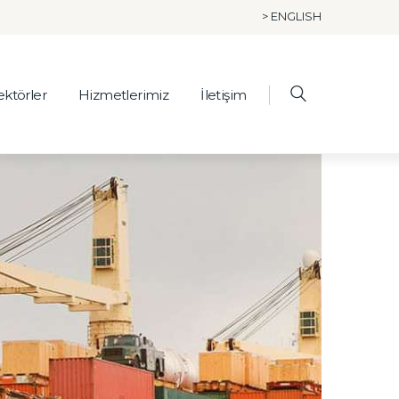
> ENGLISH
ektörler
Hizmetlerimiz
İletişim