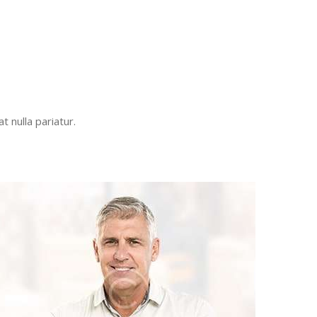
t nulla pariatur.