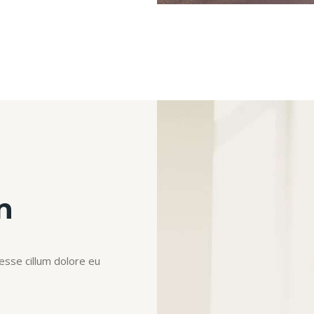
n
 esse cillum dolore eu