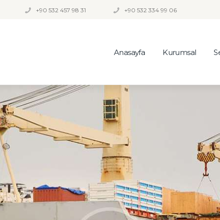
+90 532 457 98 31
+90 532 334 99 06
Anasayfa
Kurumsal
S