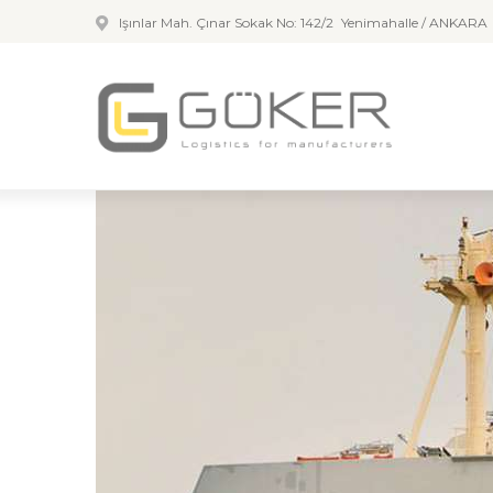
Işınlar Mah. Çınar Sokak No: 142/2 Yenimahalle / ANKARA