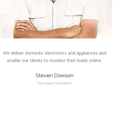
We deliver domestic electronics and appliances and
enable our clients to monitor their loads online.
Steven Dowson
Company's Director