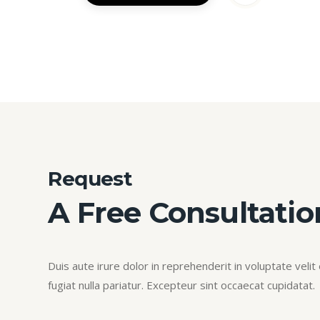
Request
A Free Consultatio
Duis aute irure dolor in reprehenderit in voluptate velit
fugiat nulla pariatur. Excepteur sint occaecat cupidatat.