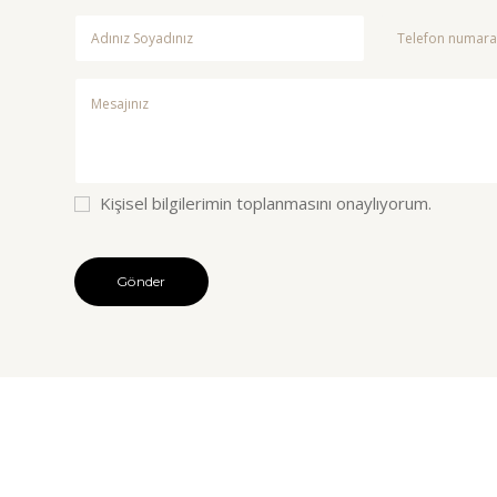
Kişisel bilgilerimin toplanmasını onaylıyorum.