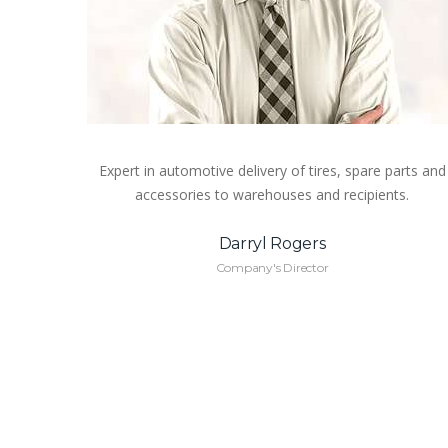
Expert in automotive delivery of tires, spare parts and
accessories to warehouses and recipients.
Darryl Rogers
Company's Director