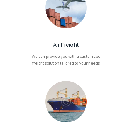
Air Freight
We can provide you with a customized
freight solution tailored to your needs