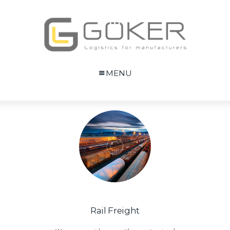
MENU
Rail Freight