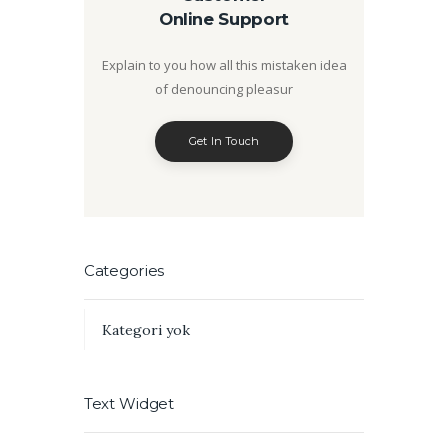
Online Support
Explain to you how all this mistaken idea
of denouncing pleasur
Get In Touch
Categories
Kategori yok
Text Widget