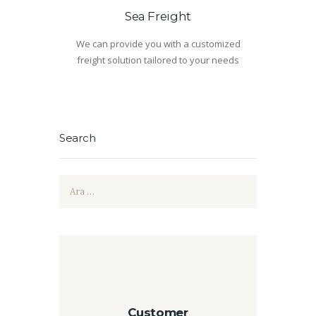
Sea Freight
We can provide you with a customized
freight solution tailored to your needs
Search
Arama:
Customer