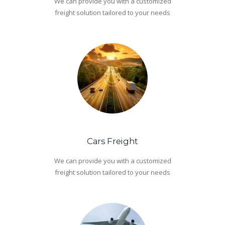
We can provide you with a customized
freight solution tailored to your needs
Cars Freight
We can provide you with a customized
freight solution tailored to your needs